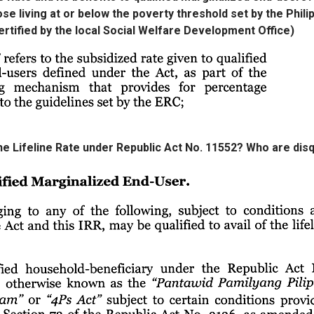
se living at or below the poverty threshold set by the Phili
ertified by the local Social Welfare Development Office)
the Lifeline Rate under Republic Act No. 11552? Who are disq