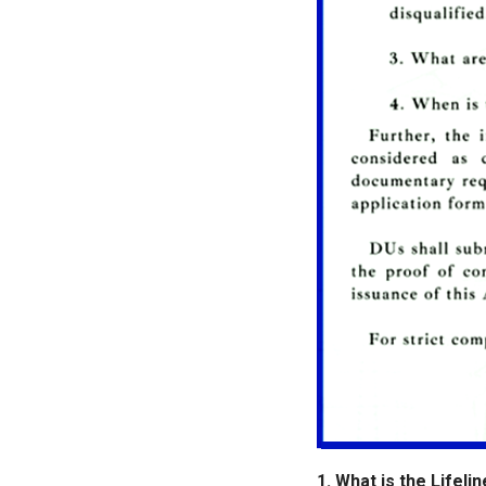
1. What is the Lifeli