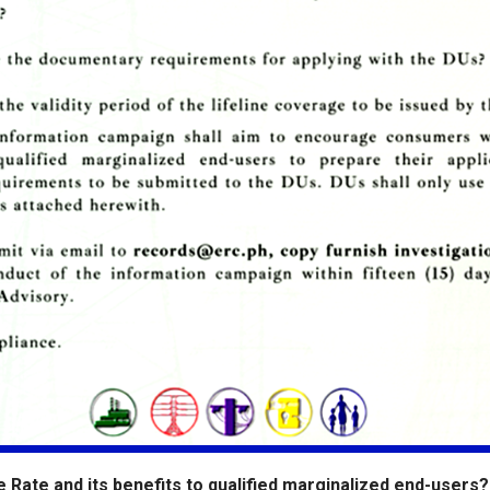
ne Rate and its benefits to qualified marginalized end-users? 