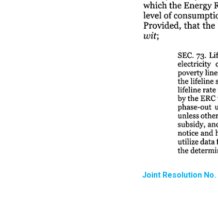
Joint Resolution No.