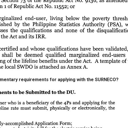
umentary requirements for applying with the SURNECO?