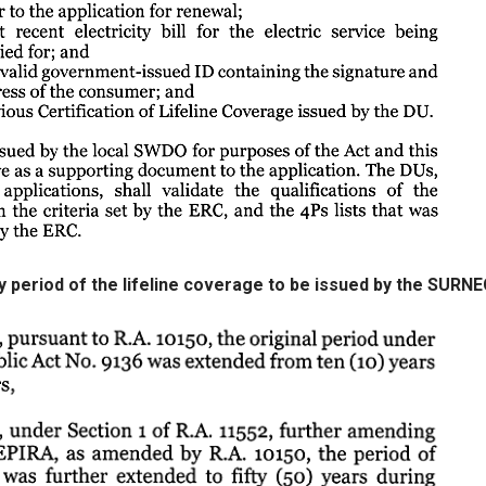
ity period of the lifeline coverage to be issued by the SURN