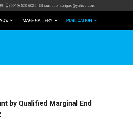
99
(0919) 520-6025
surneco_surigao@yahoo.com
AQ's
IMAGE GALLERY
PUBLICATION
nt by Qualified Marginal End
2