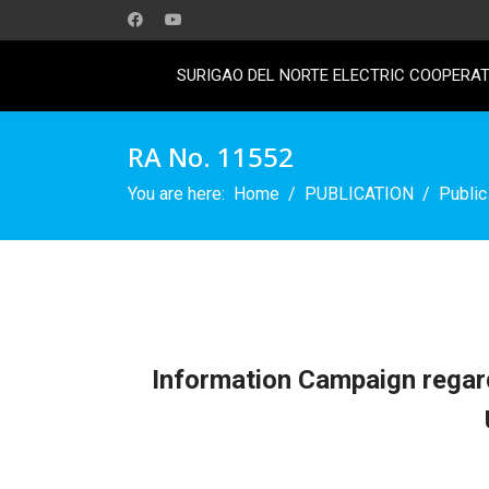
SURIGAO DEL NORTE ELECTRIC COOPERATI
RA No. 11552
You are here:
Home
PUBLICATION
Public
Information Campaign regard