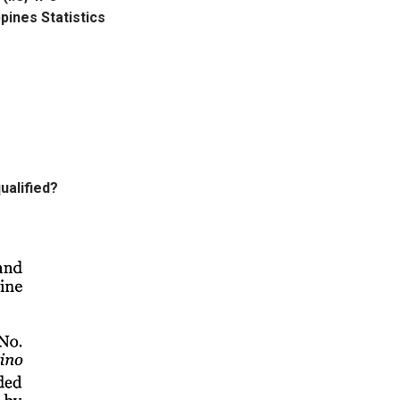
ppines Statistics
ualified?