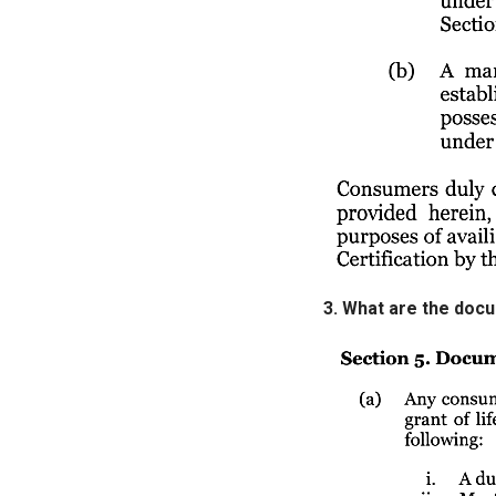
3. What are the doc