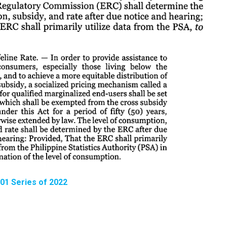
 01 Series of 2022