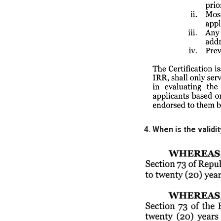
4. When is the valid