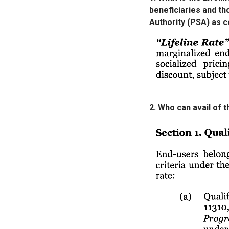
beneficiaries and tho
Authority (PSA) as c
2. Who can avail of 