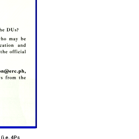
(i.e, 4Ps