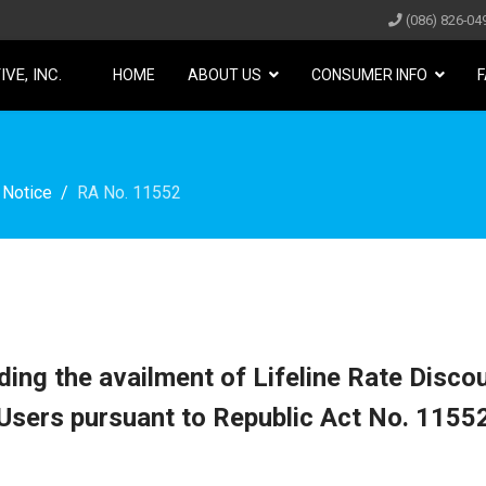
(086) 826-04
VE, INC.
HOME
ABOUT US
CONSUMER INFO
F
 Notice
RA No. 11552
ing the availment of Lifeline Rate Discou
Users pursuant to Republic Act No. 1155