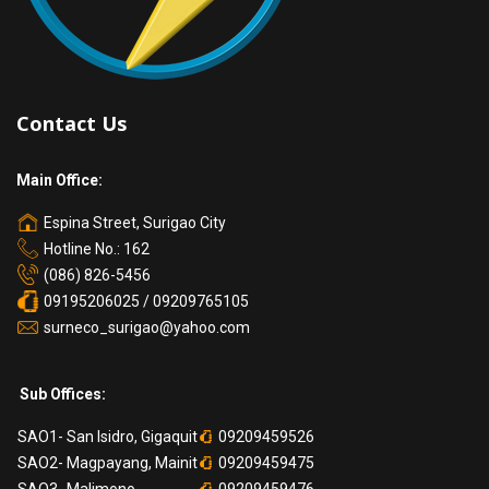
Contact Us
Main Office:
Espina Street, Surigao City
Hotline No.: 162
(086) 826-5456
09195206025 / 09209765105
surneco_surigao@yahoo.com
Sub Offices:
SAO1- San Isidro, Gigaquit
09209459526
SAO2- Magpayang, Mainit
09209459475