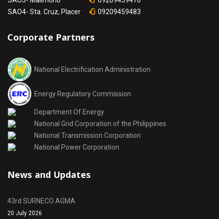
SAO3- Malimono
09209459476
SAO4- Sta. Cruz, Placer
09209459483
Corporate Partners
National Electrification Administration
Energy Regulatory Commission
Department Of Energy
National Grid Corporation of the Philippines
National Transmission Corporation
National Power Corporation
News and Updates
43rd SURNECO AGMA
20 July 2026