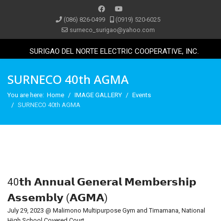
(086) 826-0499
(0919) 520-6025
surneco_surigao@yahoo.com
SURIGAO DEL NORTE ELECTRIC COOPERATIVE, INC.
SURNECO 40th AGMA
You are here:
Home
IMAGE GALLERY
Events
SURNECO 40th AGMA
40𝘁𝗵 𝗔𝗻𝗻𝘂𝗮𝗹 𝗚𝗲𝗻𝗲𝗿𝗮𝗹 𝗠𝗲𝗺𝗯𝗲𝗿𝘀𝗵𝗶𝗽
𝗔𝘀𝘀𝗲𝗺𝗯𝗹𝘆 (𝗔𝗚𝗠𝗔)
July 29, 2023 @ Malimono Multipurpose Gym and Timamana, National
High School Covered Court